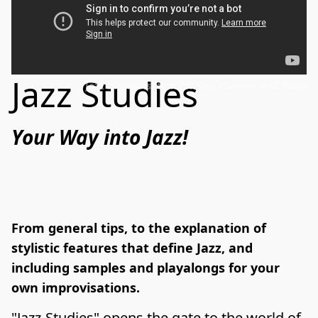
Jazz Studies
Jazz Improvisation for Sax, Clarinet and Flute
Your Way into Jazz!﻿
From general tips, to the explanation of
stylistic features that define Jazz, and
including samples and playalongs for your
own improvisations.
"Jazz-Studies" opens the gate to the world of 