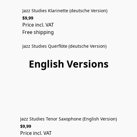
Jazz Studies Klarinette (deutsche Version)
$9,99
DEUTSCHE VERSION
Price incl. VAT
Free shipping
Jazz Studies Querflöte (deutsche Version)
$9,99
Price incl. VAT
English Versions
Free shipping
ENGLISH VERSION
Jazz Studies Tenor Saxophone (English Version)
$9,99
ENGLISH VERSION
Price incl. VAT