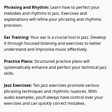
Phrasing and Rhythm:
 Learn how to perfect your 
melodies and rhythms in jazz. Exercises and 
explanations will refine your phrasing and rhythmic 
precision.
Ear Training:
 Your ear is a crucial tool in jazz. Develop 
it through focused listening and exercises to better 
understand and improvise music effectively.
Practice Plans:
 Structured practice plans will 
systematically enhance and perfect your technical jazz 
skills.
Jazz Exercises:
 Ten jazz exercises promote various 
phrasing techniques and rhythmic nuances. With 
audio examples, you’ll always have control over your 
exercises and can quickly correct mistakes.