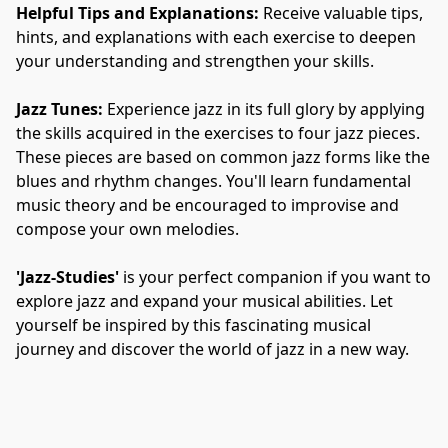
Helpful Tips and Explanations:
 Receive valuable tips, 
hints, and explanations with each exercise to deepen 
your understanding and strengthen your skills.
Jazz Tunes:
 Experience jazz in its full glory by applying 
the skills acquired in the exercises to four jazz pieces. 
These pieces are based on common jazz forms like the 
blues and rhythm changes. You'll learn fundamental 
music theory and be encouraged to improvise and 
compose your own melodies.
'Jazz-Studies'
 is your perfect companion if you want to 
explore jazz and expand your musical abilities. Let 
yourself be inspired by this fascinating musical 
journey and discover the world of jazz in a new way.