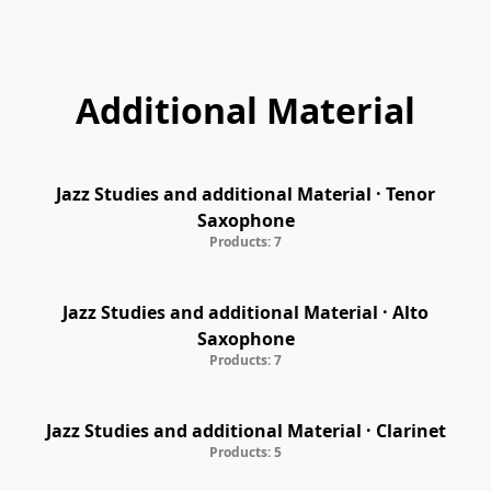
Marke: MET
Additional Material
Jazz Studies and additional Material · Tenor
Saxophone
Products: 7
Jazz Studies and additional Material · Alto
Saxophone
Products: 7
Jazz Studies and additional Material · Clarinet
Products: 5