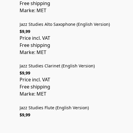
Free shipping
Marke: MET
Jazz Studies Alto Saxophone (English Version)
$9,99
ENGLISH VERSION
Price incl. VAT
Free shipping
Marke: MET
Jazz Studies Clarinet (English Version)
$9,99
ENGLISH VERSION
Price incl. VAT
Free shipping
Marke: MET
Jazz Studies Flute (English Version)
$9,99
Price incl. VAT
Free shipping