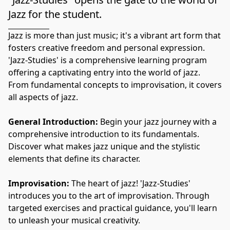
Jazz for the student.
Jazz is more than just music; it's a vibrant art form that 
fosters creative freedom and personal expression. 
'Jazz-Studies' is a comprehensive learning program 
offering a captivating entry into the world of jazz. 
From fundamental concepts to improvisation, it covers 
all aspects of jazz.
General Introduction:
 Begin your jazz journey with a 
comprehensive introduction to its fundamentals. 
Discover what makes jazz unique and the stylistic 
elements that define its character.
Improvisation:
 The heart of jazz! 'Jazz-Studies' 
introduces you to the art of improvisation. Through 
targeted exercises and practical guidance, you'll learn 
to unleash your musical creativity.