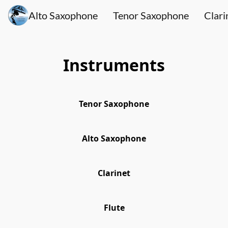
Alto Saxophone
Tenor Saxophone
Clari
Instruments
Tenor Saxophone
Alto Saxophone
Clarinet
Flute