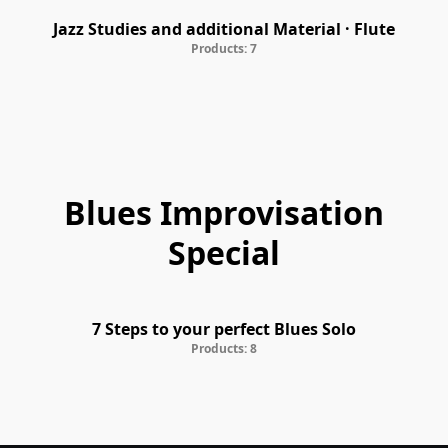
Jazz Studies and additional Material · Flute
Products: 7
Blues Improvisation
Special
7 Steps to your perfect Blues Solo
Products: 8