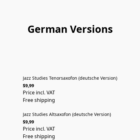
German Versions
DEUTSCHE VERSION
Jazz Studies Tenorsaxofon (deutsche Version)
$9,99
DEUTSCHE VERSION
Price incl. VAT
Free shipping
Jazz Studies Altsaxofon (deutsche Version)
$9,99
DEUTSCHE VERSION
Price incl. VAT
Free shipping