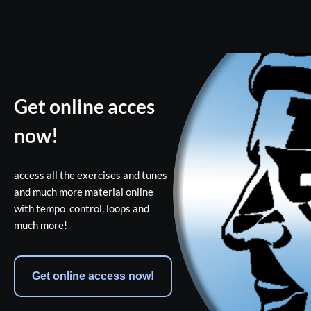
Get online acces
now!
access all the exercises and tunes 
and much more material online 
with tempo  control, loops and 
much more!
Get online access now!