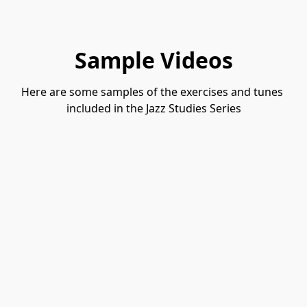
Sample Videos
Here are some samples of the exercises and tunes 
included in the Jazz Studies Series